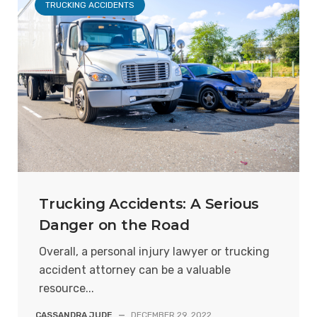
TRUCKING ACCIDENTS
Trucking Accidents: A Serious
Danger on the Road
Overall, a personal injury lawyer or trucking
accident attorney can be a valuable
resource...
CASSANDRA JUDE
—
DECEMBER 29, 2022