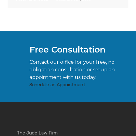
Free Consultation
Contact our office for your free, no
obligation consultation or setup an
appointment with us today.
Schedule an Appointment
The Jude Law Firm