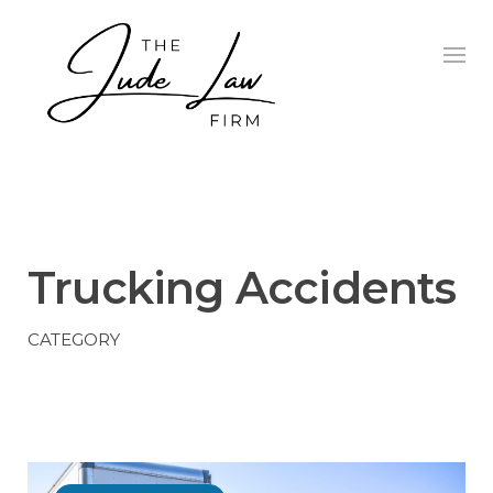
Skip
to
content
TRUCKING ACCIDENTS
Trucking Accidents
CATEGORY