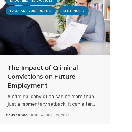
DRUG RELATED CHARGES
LAWS AND YOUR RIGHTS
SENTENCING
The Impact of Criminal
Convictions on Future
Employment
A criminal conviction can be more than
just a momentary setback; it can alter...
CASSANDRA JUDE
—
JUNE 12, 2024