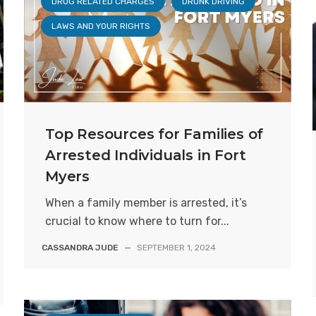
DRUG RELATED CHARGES
DRUNK DRIVING
LAWS AND YOUR RIGHTS
Top Resources for Families of
Arrested Individuals in Fort
Myers
When a family member is arrested, it’s
crucial to know where to turn for...
CASSANDRA JUDE
—
SEPTEMBER 1, 2024