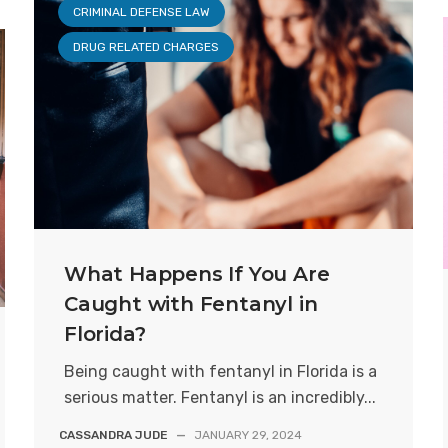
CRIMINAL DEFENSE LAW
DRUG RELATED CHARGES
What Happens If You Are
Caught with Fentanyl in
Florida?
Being caught with fentanyl in Florida is a
serious matter. Fentanyl is an incredibly...
CASSANDRA JUDE
—
JANUARY 29, 2024