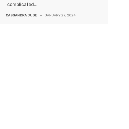
complicated,...
CASSANDRA JUDE
—
JANUARY 29, 2024