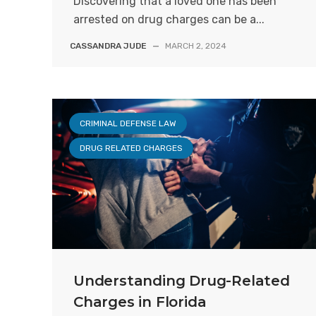
Discovering that a loved one has been
arrested on drug charges can be a...
CASSANDRA JUDE
—
MARCH 2, 2024
CRIMINAL DEFENSE LAW
DRUG RELATED CHARGES
Understanding Drug-Related
Charges in Florida