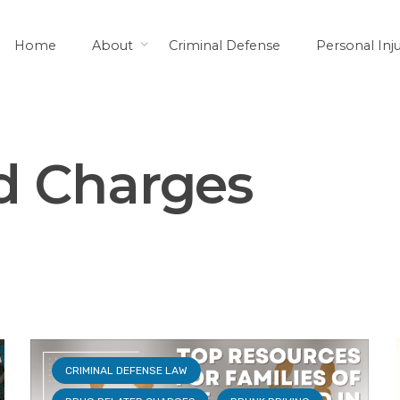
Home
About
Criminal Defense
Personal Inj
LAWS AND YOUR RIGHTS
SENTENCING
d Charges
CRIMINAL DEFENSE LAW