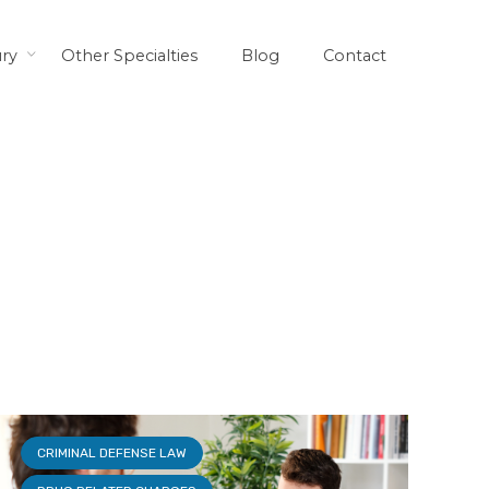
ury
Other Specialties
Blog
Contact
CRIMINAL DEFENSE LAW