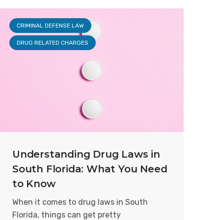
CRIMINAL DEFENSE LAW
DRUG RELATED CHARGES
Understanding Drug Laws in
South Florida: What You Need
to Know
When it comes to drug laws in South
Florida, things can get pretty