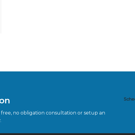
ion
Sche
 free, no obligation consultation or setup an
.