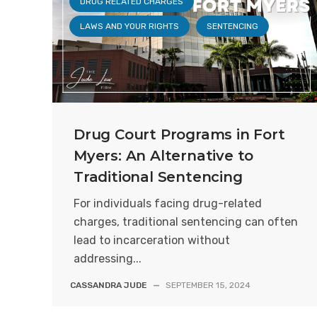
DRUG RELATED CHARGES
LAWS AND YOUR RIGHTS
SENTENCING
Drug Court Programs in Fort
Myers: An Alternative to
Traditional Sentencing
For individuals facing drug-related
charges, traditional sentencing can often
lead to incarceration without
addressing...
CASSANDRA JUDE
—
SEPTEMBER 15, 2024