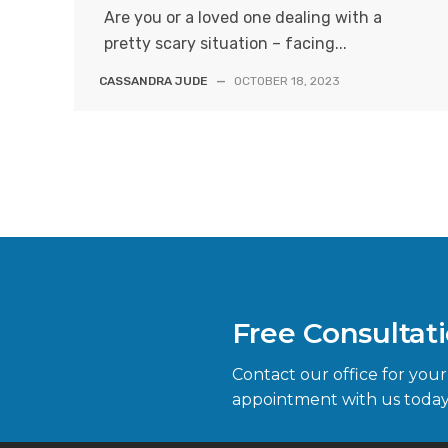
Are you or a loved one dealing with a
pretty scary situation – facing...
CASSANDRA JUDE
—
OCTOBER 18, 2023
Free Consultat
Contact our office for your
appointment with us today