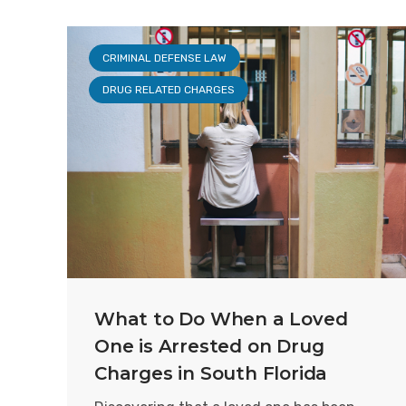
CRIMINAL DEFENSE LAW
DRUG RELATED CHARGES
What to Do When a Loved
One is Arrested on Drug
Charges in South Florida