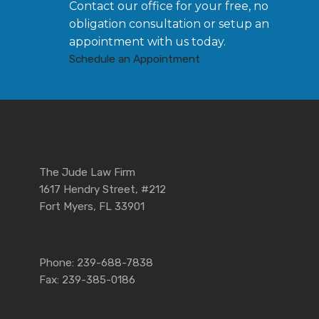
Contact our office for your free, no
obligation consultation or setup an
appointment with us today.
Schedule an Appointment
The Jude Law Firm
1617 Hendry Street, #212
Fort Myers, FL 33901
Phone: 239-688-7838
Fax: 239-385-0186