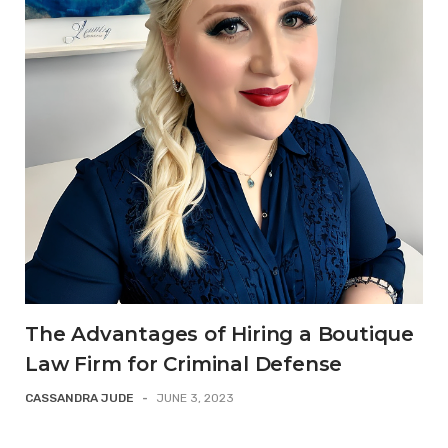
The Advantages of Hiring a Boutique
Law Firm for Criminal Defense
CASSANDRA JUDE
-
JUNE 3, 2023