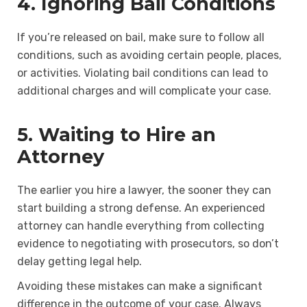
4. Ignoring Bail Conditions
If you’re released on bail, make sure to follow all
conditions, such as avoiding certain people, places,
or activities. Violating bail conditions can lead to
additional charges and will complicate your case.
5. Waiting to Hire an
Attorney
The earlier you hire a lawyer, the sooner they can
start building a strong defense. An experienced
attorney can handle everything from collecting
evidence to negotiating with prosecutors, so don’t
delay getting legal help.
Avoiding these mistakes can make a significant
difference in the outcome of your case. Always