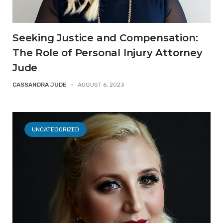
Seeking Justice and Compensation:
The Role of Personal Injury Attorney
Jude
CASSANDRA JUDE
-
AUGUST 6, 2023
UNCATEGORIZED