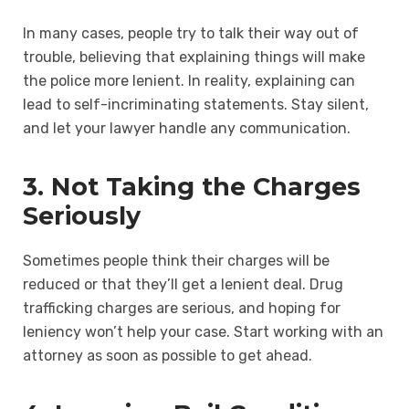
In many cases, people try to talk their way out of
trouble, believing that explaining things will make
the police more lenient. In reality, explaining can
lead to self-incriminating statements. Stay silent,
and let your lawyer handle any communication.
3. Not Taking the Charges
Seriously
Sometimes people think their charges will be
reduced or that they’ll get a lenient deal. Drug
trafficking charges are serious, and hoping for
leniency won’t help your case. Start working with an
attorney as soon as possible to get ahead.