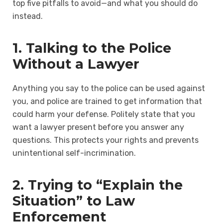
top five pitfalls to avoid—and what you should do
instead.
1. Talking to the Police
Without a Lawyer
Anything you say to the police can be used against
you, and police are trained to get information that
could harm your defense. Politely state that you
want a lawyer present before you answer any
questions. This protects your rights and prevents
unintentional self-incrimination.
2. Trying to “Explain the
Situation” to Law
Enforcement