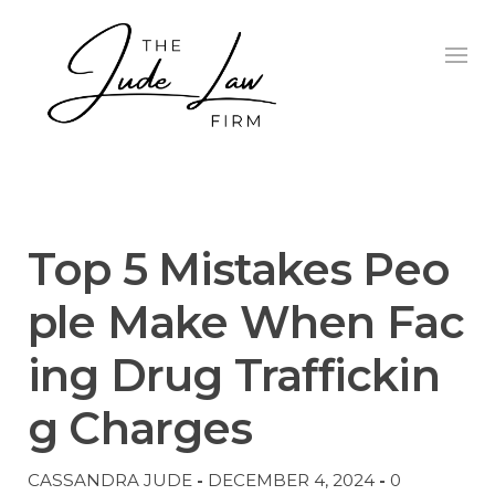
Skip
to
content
UNCATEGORIZED
Top 5 Mistakes Peo
ple Make When Fac
ing Drug Traffickin
g Charges
CASSANDRA JUDE
-
DECEMBER 4, 2024
-
0