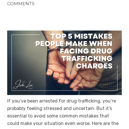
COMMENTS
If you’ve been arrested for drug trafficking, you’re
probably feeling stressed and uncertain. But it’s
essential to avoid some common mistakes that
could make your situation even worse. Here are the