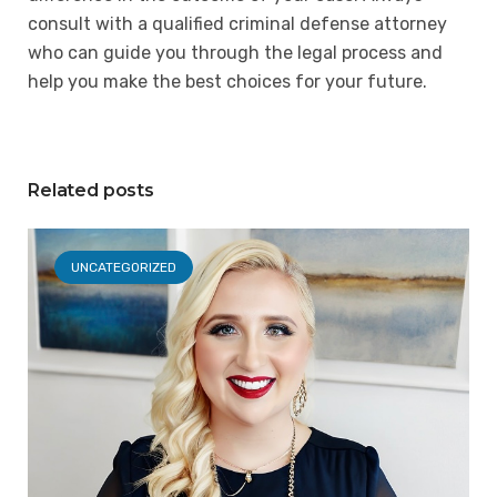
consult with a qualified criminal defense attorney
who can guide you through the legal process and
help you make the best choices for your future.
Related posts
UNCATEGORIZED