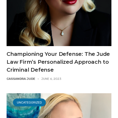
Championing Your Defense: The Jude
Law Firm’s Personalized Approach to
Criminal Defense
CASSANDRA JUDE
-
JUNE 6, 2023
UNCATEGORIZED