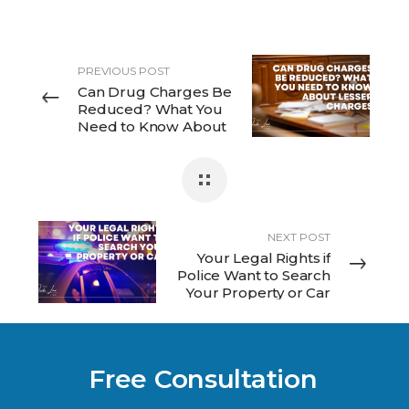
PREVIOUS POST
Can Drug Charges Be
Reduced? What You
Need to Know About
Lesser Charges
NEXT POST
Your Legal Rights if
Police Want to Search
Your Property or Car
Free Consultation